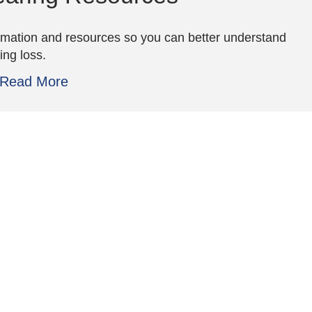
rmation and resources so you can better understand
ing loss.
Read More