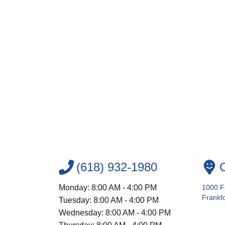
(618) 932-1980
O
Monday: 8:00 AM - 4:00 PM
1000 F
Frankfo
Tuesday: 8:00 AM - 4:00 PM
Wednesday: 8:00 AM - 4:00 PM