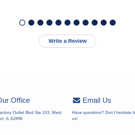
Write a Review
ur Office
Email Us
actory Outlet Blvd Ste 103, West
Have questions? Don’t hesitate t
rt, IL 62896
us!