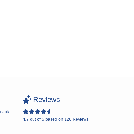
Reviews
o ask
4.7
out of
5
based on
120
Reviews.