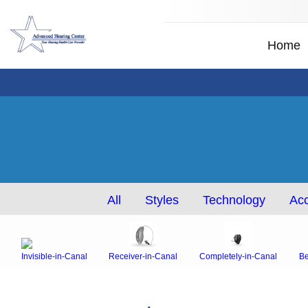
Home
All
Styles
Technology
Acc
Invisible-in-Canal
Receiver-in-Canal
Completely-in-Canal
Be