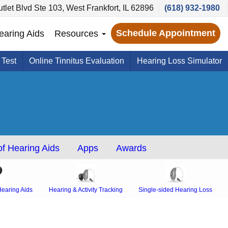
tlet Blvd Ste 103, West Frankfort, IL 62896
(618) 932-1980
Schedule Appointment
earing Aids
Resources
 Test
Online Tinnitus Evaluation
Hearing Loss Simulator
f Hearing Aids
Apps
Awards
earing Aids
Hearing & Activity Tracking
Single-sided Hearing Loss