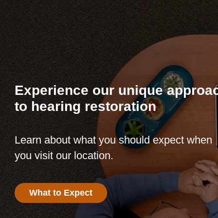
Experience our unique approa
to hearing restoration
Learn about what you should expect when
you visit our location.
What to Expect