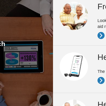
Fr
Look
aid 
ch
He
The 
He