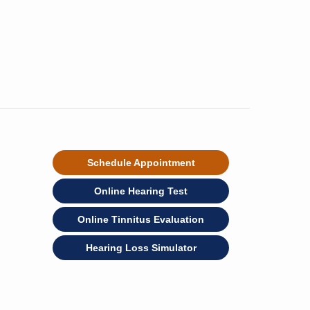
Schedule Appointment
Online Hearing Test
Online Tinnitus Evaluation
Hearing Loss Simulator