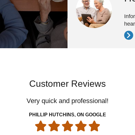
Info
hear
Customer Reviews
Very quick and professional!
PHILLIP HUTCHINS, ON GOOGLE