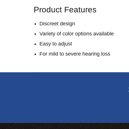
Product Features
Discreet design
Variety of color options available
Easy to adjust
For mild to severe hearing loss