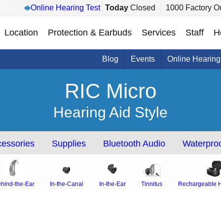
Online Hearing Test
Today
Closed
1000 Factory Ou
Location
Protection & Earbuds
Services
Staff
H
Blog
Events
Online Hearing
RIC Micro
Hearing Aid Style
essories
Supplies
Bluetooth Audio
Waterproo
hind-the-Ear
In-the-Canal
In-the-Ear
Tinnitus
Rechargeable H