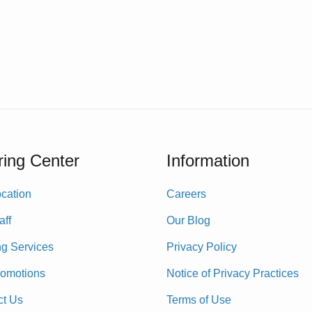
ing Center
Information
cation
Careers
aff
Our Blog
ng Services
Privacy Policy
romotions
Notice of Privacy Practices
ct Us
Terms of Use