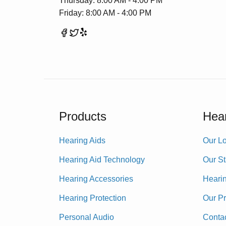
Thursday: 8:00 AM - 4:00 PM
Friday: 8:00 AM - 4:00 PM
Products
Hear
Hearing Aids
Our Lo
Hearing Aid Technology
Our St
Hearing Accessories
Heari
Hearing Protection
Our P
Personal Audio
Conta