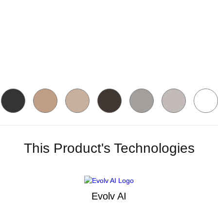
This Product's Technologies
Evolv AI