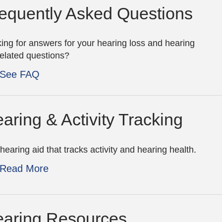
equently Asked Questions
ing for answers for your hearing loss and hearing
related questions?
See FAQ
aring & Activity Tracking
hearing aid that tracks activity and hearing health.
Read More
aring Resources