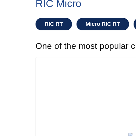
RIC Micro
RIC RT
Micro RIC RT
One of the most popular ch