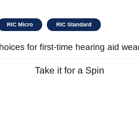
RIC Micro
RIC Standard
oices for first-time hearing aid wea
Take it for a Spin