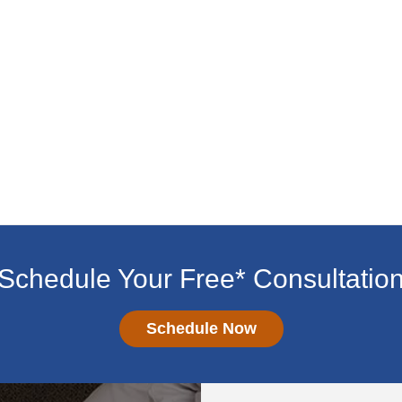
Schedule Your Free* Consultatio
Schedule Now