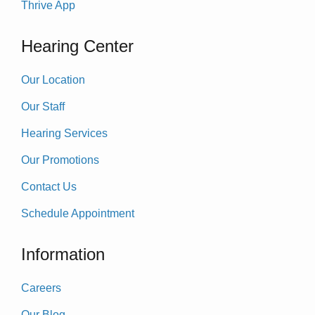
Thrive App
Hearing Center
Our Location
Our Staff
Hearing Services
Our Promotions
Contact Us
Schedule Appointment
Information
Careers
Our Blog