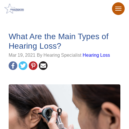
What Are the Main Types of
Hearing Loss?
Mar 19, 2021
By Hearing Specialist
Hearing Loss