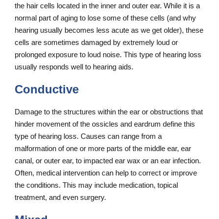
the hair cells located in the inner and outer ear. While it is a
normal part of aging to lose some of these cells (and why
hearing usually becomes less acute as we get older), these
cells are sometimes damaged by extremely loud or
prolonged exposure to loud noise. This type of hearing loss
usually responds well to hearing aids.
Conductive
Damage to the structures within the ear or obstructions that
hinder movement of the ossicles and eardrum define this
type of hearing loss. Causes can range from a
malformation of one or more parts of the middle ear, ear
canal, or outer ear, to impacted ear wax or an ear infection.
Often, medical intervention can help to correct or improve
the conditions. This may include medication, topical
treatment, and even surgery.