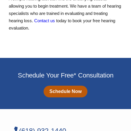
allowing you to begin treatment. We have a team of hearing
specialists who are trained in evaluating and treating
hearing loss.
Contact us
today to book your free hearing
evaluation.
Schedule Your Free* Consultation
Schedule Now
(618) 932-1440