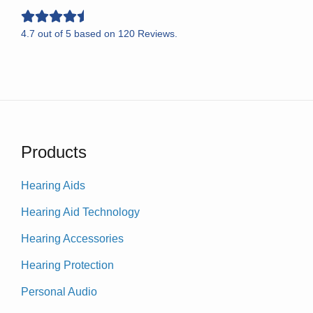
4.7
out of
5
based on
120
Reviews.
Products
Hearing Aids
Hearing Aid Technology
Hearing Accessories
Hearing Protection
Personal Audio