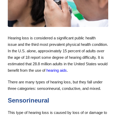
Hearing loss is considered a significant public health
issue and the third most prevalent physical health condition.
In the U.S. alone, approximately 15 percent of adults over
the age of 18 report some degree of hearing difficulty. It is
estimated that 28.8 million adults in the United States would
benefit from the use of
hearing aids
.
There are many types of hearing loss, but they fall under
three categories: sensorineural, conductive, and mixed.
Sensorineural
This type of hearing loss is caused by loss of or damage to