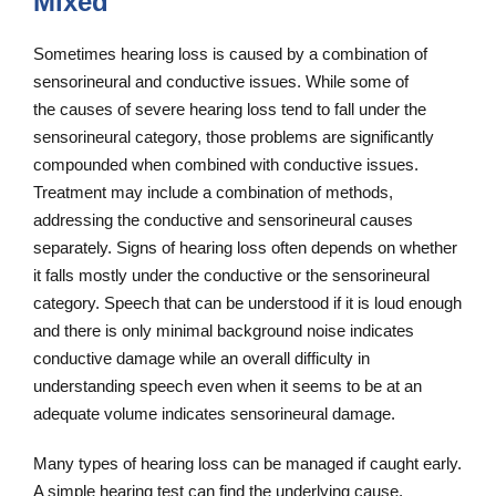
Mixed
Sometimes hearing loss is caused by a combination of
sensorineural and conductive issues. While some of
the causes of severe hearing loss tend to fall under the
sensorineural category, those problems are significantly
compounded when combined with conductive issues.
Treatment may include a combination of methods,
addressing the conductive and sensorineural causes
separately. Signs of hearing loss often depends on whether
it falls mostly under the conductive or the sensorineural
category. Speech that can be understood if it is loud enough
and there is only minimal background noise indicates
conductive damage while an overall difficulty in
understanding speech even when it seems to be at an
adequate volume indicates sensorineural damage.
Many types of hearing loss can be managed if caught early.
A simple hearing test can find the underlying cause,