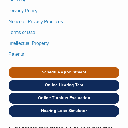
Privacy Policy
Notice of Privacy Practices
Terms of Use
Intellectual Property
Patents
Schedule Appointment
Online Hearing Test
Online Tinnitus Evaluation
Hearing Loss Simulator