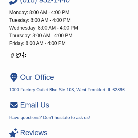
Monday: 8:00 AM - 4:00 PM
Tuesday: 8:00 AM - 4:00 PM
Wednesday: 8:00 AM - 4:00 PM
Thursday: 8:00 AM - 4:00 PM
Friday: 8:00 AM - 4:00 PM
Our Office
1000 Factory Outlet Blvd Ste 103, West Frankfort, IL 62896
Email Us
Have questions? Don’t hesitate to ask us!
Reviews