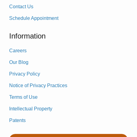
Contact Us
Schedule Appointment
Information
Careers
Our Blog
Privacy Policy
Notice of Privacy Practices
Terms of Use
Intellectual Property
Patents