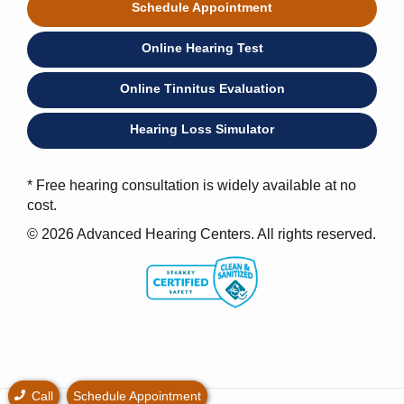
Schedule Appointment
Online Hearing Test
Online Tinnitus Evaluation
Hearing Loss Simulator
* Free hearing consultation is widely available at no
cost.
© 2026 Advanced Hearing Centers. All rights reserved.
Call
Schedule Appointment