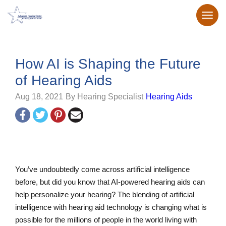
How AI is Shaping the Future
of Hearing Aids
Aug 18, 2021
By Hearing Specialist
Hearing Aids
You’ve undoubtedly come across artificial intelligence
before, but did you know that AI-powered hearing aids can
help personalize your hearing? The blending of artificial
intelligence with hearing aid technology is changing what is
possible for the millions of people in the world living with