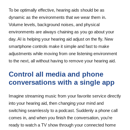
To be optimally effective, hearing aids should be as
dynamic as the environments that we wear them in.
Volume levels, background noises, and physical
environments are always chaining as you go about your
day. AI is helping your hearing aid adjust on the fly. New
smartphone controls make it simple and fast to make
adjustments while moving from one listening environment
to the next, all without having to remove your hearing aid.
Control all media and phone
conversations with a single app
Imagine streaming music from your favorite service directly
into your hearing aid, then changing your mind and
switching seamlessly to a podcast. Suddenly a phone call
comes in, and when you finish the conversation, you’re
ready to watch a TV show through your connected home