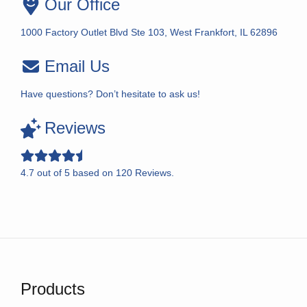
Our Office
1000 Factory Outlet Blvd Ste 103, West Frankfort, IL 62896
Email Us
Have questions? Don’t hesitate to ask us!
Reviews
4.7
out of
5
based on
120
Reviews.
Products