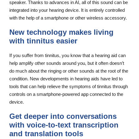
speaker. Thanks to advances in AI, all of this sound can be
integrated into your hearing device. It is entirely controlled
with the help of a smartphone or other wireless accessory.
New technology makes living
with tinnitus easier
If you suffer from tinnitus, you know that a hearing aid can
help amplify other sounds around you, but it often doesn’t
do much about the ringing or other sounds at the root of the
condition. New developments in hearing aids have led to
tools that can help relieve the symptoms of tinnitus through
controls on a smartphone-powered app connected to the
device.
Get deeper into conversations
with voice-to-text transcription
and translation tools