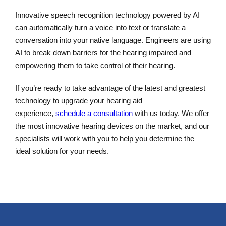
Innovative speech recognition technology powered by AI
can automatically turn a voice into text or translate a
conversation into your native language. Engineers are using
AI to break down barriers for the hearing impaired and
empowering them to take control of their hearing.
If you’re ready to take advantage of the latest and greatest
technology to upgrade your hearing aid
experience,
schedule a consultation
with us today. We offer
the most innovative hearing devices on the market, and our
specialists will work with you to help you determine the
ideal solution for your needs.