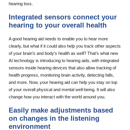
hearing loss.
Integrated sensors connect your
hearing to your overall health
A good hearing aid needs to enable you to hear more
clearly, but what if it could also help you track other aspects
of your brain’s and body’s health as well? That’s what new
AI technology is introducing to hearing aids, with integrated
sensors inside hearing devices that also allow tracking of
health progress, monitoring brain activity, detecting falls,
and more. Now, your hearing aid can help you stay on top
of your overall physical and mental well-being. It will also
change how you interact with the world around you.
Easily make adjustments based
on changes in the listening
environment