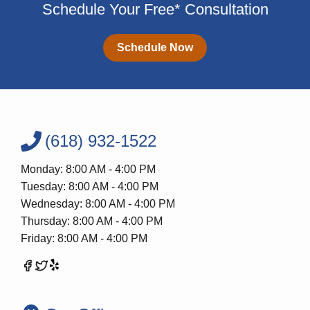
Schedule Your Free* Consultation
Schedule Now
(618) 932-1522
Monday: 8:00 AM - 4:00 PM
Tuesday: 8:00 AM - 4:00 PM
Wednesday: 8:00 AM - 4:00 PM
Thursday: 8:00 AM - 4:00 PM
Friday: 8:00 AM - 4:00 PM