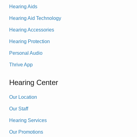
Hearing Aids
Hearing Aid Technology
Hearing Accessories
Hearing Protection
Personal Audio
Thrive App
Hearing Center
Our Location
Our Staff
Hearing Services
Our Promotions