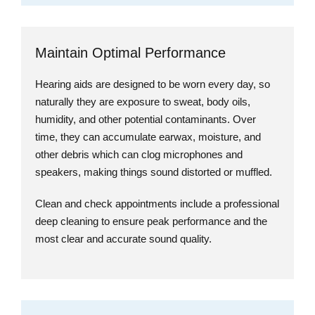
Maintain Optimal Performance
Hearing aids are designed to be worn every day, so
naturally they are exposure to sweat, body oils,
humidity, and other potential contaminants. Over
time, they can accumulate earwax, moisture, and
other debris which can clog microphones and
speakers, making things sound distorted or muffled.
Clean and check appointments include a professional
deep cleaning to ensure peak performance and the
most clear and accurate sound quality.