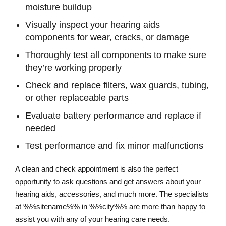
moisture buildup
Visually inspect your hearing aids
components for wear, cracks, or damage
Thoroughly test all components to make sure
they’re working properly
Check and replace filters, wax guards, tubing,
or other replaceable parts
Evaluate battery performance and replace if
needed
Test performance and fix minor malfunctions
A clean and check appointment is also the perfect
opportunity to ask questions and get answers about your
hearing aids, accessories, and much more. The specialists
at %%sitename%% in %%city%% are more than happy to
assist you with any of your hearing care needs.