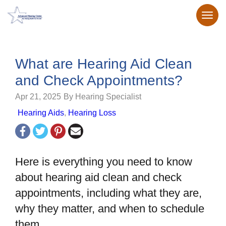
What are Hearing Aid Clean
and Check Appointments?
Apr 21, 2025
By Hearing Specialist
Hearing Aids
,
Hearing Loss
Here is everything you need to know
about hearing aid clean and check
appointments, including what they are,
why they matter, and when to schedule
them.