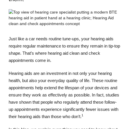
Just like a car needs routine tune-ups, your hearing aids
require regular maintenance to ensure they remain in tip-top
shape. That’s where hearing aid clean and check
appointments come in.
Hearing aids are an investment in not only your hearing
health, but also your everyday quality of life. These routine
appointments help extend the lifespan of your devices and
ensure they work as effectively as possible. In fact, studies
have shown that people who regularly attend these follow-
up appointments experience significantly fewer issues with
1
their hearing aids than those who don’t.