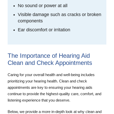
No sound or power at all
Visible damage such as cracks or broken
components
Ear discomfort or irritation
The Importance of Hearing Aid
Clean and Check Appointments
Caring for your overall health and well-being includes
prioritizing your hearing health. Clean and check
appointments are key to ensuring your hearing aids
continue to provide the highest-quality care, comfort, and
listening experience that you deserve.
Below, we provide a more in-depth look at why clean and