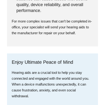
quality, device reliability, and overall
performance.
For more complex issues that can’t be completed in-
office, your specialist will send your hearing aids to
the manufacturer for repair on your behalf.
Enjoy Ultimate Peace of Mind
Hearing aids are a crucial tool to help you stay
connected and engaged with the world around you.
When a device malfunctions unexpectedly, it can
cause frustration, anxiety, and even social
withdrawal.