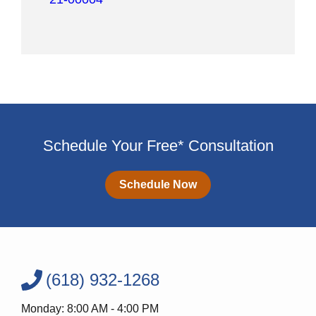
Schedule Your Free* Consultation
Schedule Now
(618) 932-1268
Monday: 8:00 AM - 4:00 PM