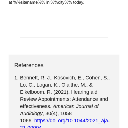
at %%sitename%% in %%city%% today.
Schedule an Appointment
References
Bennett, R. J., Kosovich, E., Cohen, S.,
Lo, C., Logan, K., Olaithe, M., &
Eikelboom, R. (2021). Hearing aid
Review Appointments: Attendance and
effectiveness.
American Journal of
Audiology
, 30(4), 1058–
1066.
https://doi.org/10.1044/2021_aja-
21-00004