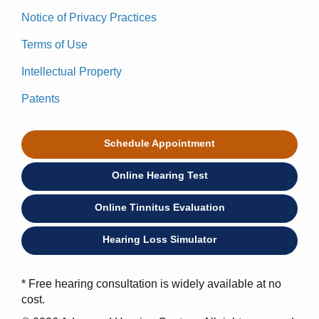
Notice of Privacy Practices
Terms of Use
Intellectual Property
Patents
Schedule Appointment
Online Hearing Test
Online Tinnitus Evaluation
Hearing Loss Simulator
* Free hearing consultation is widely available at no
cost.