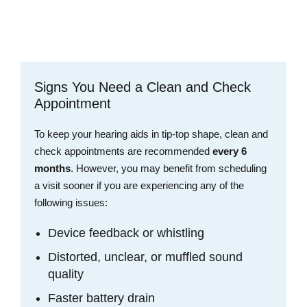
Schedule an Appointment
Signs You Need a Clean and Check
Appointment
To keep your hearing aids in tip-top shape, clean and
check appointments are recommended
every 6
months
. However, you may benefit from scheduling
a visit sooner if you are experiencing any of the
following issues:
Device feedback or whistling
Distorted, unclear, or muffled sound
quality
Faster battery drain