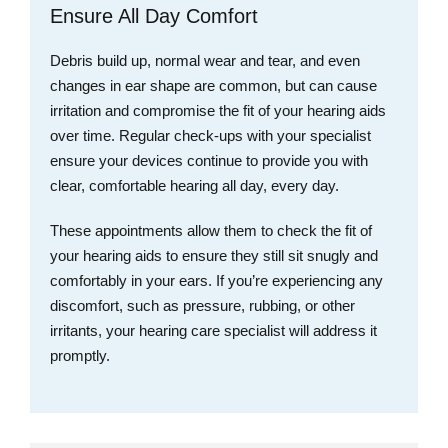
Ensure All Day Comfort
Debris build up, normal wear and tear, and even
changes in ear shape are common, but can cause
irritation and compromise the fit of your hearing aids
over time. Regular check-ups with your specialist
ensure your devices continue to provide you with
clear, comfortable hearing all day, every day.
These appointments allow them to check the fit of
your hearing aids to ensure they still sit snugly and
comfortably in your ears. If you’re experiencing any
discomfort, such as pressure, rubbing, or other
irritants, your hearing care specialist will address it
promptly.