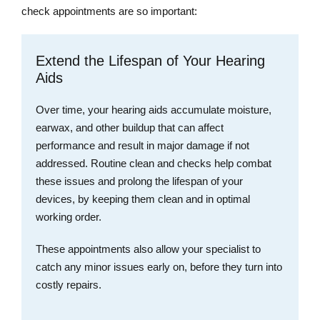
check appointments are so important:
Extend the Lifespan of Your Hearing
Aids
Over time, your hearing aids accumulate moisture,
earwax, and other buildup that can affect
performance and result in major damage if not
addressed. Routine clean and checks help combat
these issues and prolong the lifespan of your
devices, by keeping them clean and in optimal
working order.
These appointments also allow your specialist to
catch any minor issues early on, before they turn into
costly repairs.