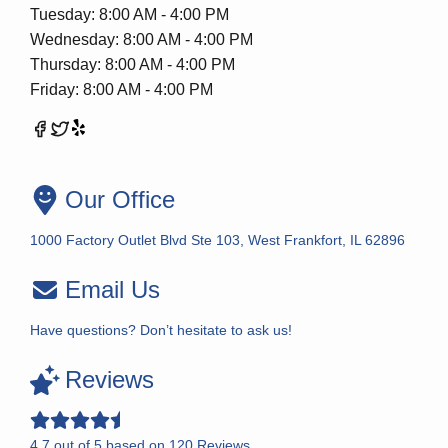
Tuesday: 8:00 AM - 4:00 PM
Wednesday: 8:00 AM - 4:00 PM
Thursday: 8:00 AM - 4:00 PM
Friday: 8:00 AM - 4:00 PM
Our Office
1000 Factory Outlet Blvd Ste 103, West Frankfort, IL 62896
Email Us
Have questions? Don’t hesitate to ask us!
Reviews
4.7
out of
5
based on
120
Reviews.