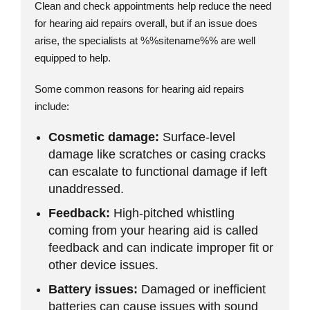
Clean and check appointments help reduce the need
for hearing aid repairs overall, but if an issue does
arise, the specialists at %%sitename%% are well
equipped to help.
Some common reasons for hearing aid repairs
include:
Cosmetic damage:
Surface-level
damage like scratches or casing cracks
can escalate to functional damage if left
unaddressed.
Feedback:
High-pitched whistling
coming from your hearing aid is called
feedback and can indicate improper fit or
other device issues.
Battery issues:
Damaged or inefficient
batteries can cause issues with sound