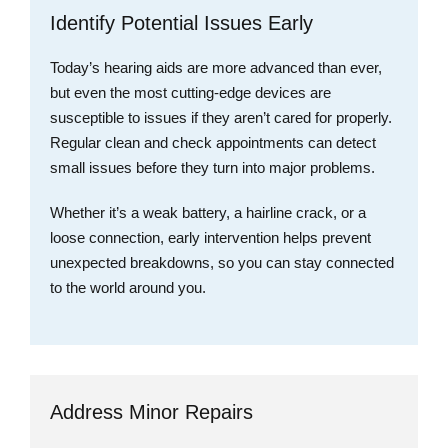
Identify Potential Issues Early
Today’s hearing aids are more advanced than ever,
but even the most cutting-edge devices are
susceptible to issues if they aren’t cared for properly.
Regular clean and check appointments can detect
small issues before they turn into major problems.
Whether it’s a weak battery, a hairline crack, or a
loose connection, early intervention helps prevent
unexpected breakdowns, so you can stay connected
to the world around you.
Address Minor Repairs