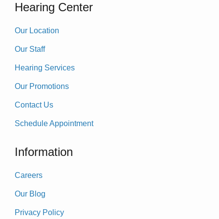
Hearing Center
Our Location
Our Staff
Hearing Services
Our Promotions
Contact Us
Schedule Appointment
Information
Careers
Our Blog
Privacy Policy