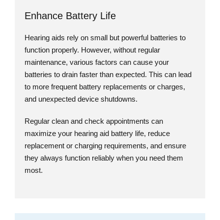
Enhance Battery Life
Hearing aids rely on small but powerful batteries to
function properly. However, without regular
maintenance, various factors can cause your
batteries to drain faster than expected. This can lead
to more frequent battery replacements or charges,
and unexpected device shutdowns.
Regular clean and check appointments can
maximize your hearing aid battery life, reduce
replacement or charging requirements, and ensure
they always function reliably when you need them
most.