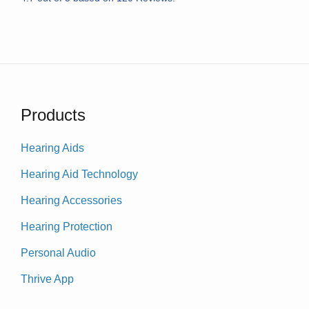
Products
Hearing Aids
Hearing Aid Technology
Hearing Accessories
Hearing Protection
Personal Audio
Thrive App