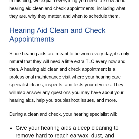
In this blog, we explain everything you need to know about
hearing aid clean and check appointments, including what
they are, why they matter, and when to schedule them.
Hearing Aid Clean and Check
Appointments
Since hearing aids are meant to be worn every day, it’s only
natural that they will need a little extra TLC every now and
then. A hearing aid clean and check
appointment is a
professional maintenance visit where your hearing care
specialist cleans, inspects, and tests your devices. They
will also answer any questions you may have about your
hearing aids, help you troubleshoot issues, and more.
During a clean and check, your hearing specialist will:
Give your hearing aids a deep cleaning to
remove hard to reach earwax, dust, and