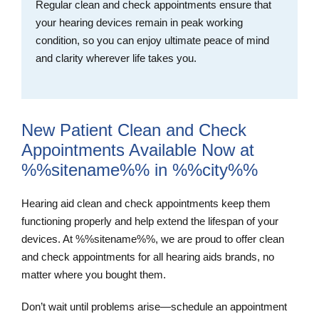
Regular clean and check appointments ensure that
your hearing devices remain in peak working
condition, so you can enjoy ultimate peace of mind
and clarity wherever life takes you.
New Patient Clean and Check
Appointments Available Now at
%%sitename%% in %%city%%
Hearing aid clean and check appointments keep them
functioning properly and help extend the lifespan of your
devices. At %%sitename%%, we are proud to offer clean
and check appointments for all hearing aids brands, no
matter where you bought them.
Don’t wait until problems arise—schedule an appointment